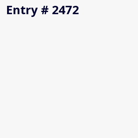
Entry # 2472